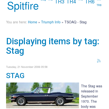
TR3
TR4
TR6
Spitfire
TR8
You are here:
Home
»
Triumph Info
»
TSOAQ - Stag
Displaying items by tag:
Stag
Tuesday, 21 November 2006 05:58
STAG
The Stag was
released in
September
1970. The
body was