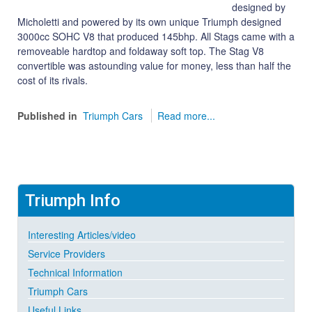
designed by
Micholetti and powered by its own unique Triumph designed
3000cc SOHC V8 that produced 145bhp. All Stags came with a
removeable hardtop and foldaway soft top. The Stag V8
convertible was astounding value for money, less than half the
cost of its rivals.
Published in
Triumph Cars
Read more...
Triumph
Info
Interesting Articles/video
Service Providers
Technical Information
Triumph Cars
Useful Links