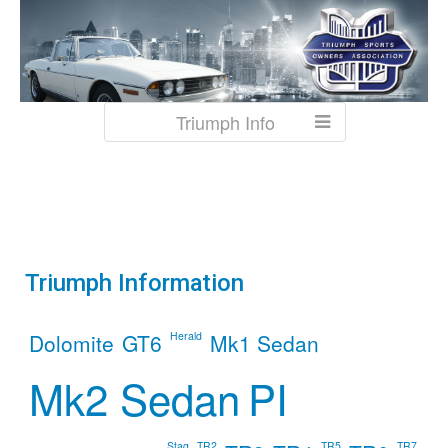
Triumph Info
Triumph
Information
Dolomite
GT6
Herald
Mk1 Sedan
Mk2 Sedan
PI
Stag
TR2
TR5
TR7