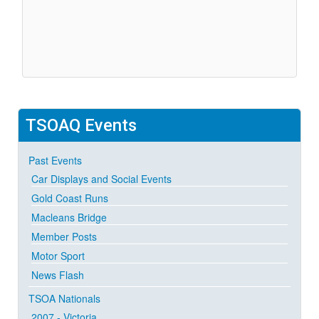
TSOAQ
Events
Past Events
Car Displays and Social Events
Gold Coast Runs
Macleans Bridge
Member Posts
Motor Sport
News Flash
TSOA Nationals
2007 - Victoria