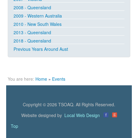
2008 - Queensland
2009 - Western Australia
2010 - New South Wales
2013 - Queensland
2018 - Queensland
Previous Years Around Aust
You are here:
Home
»
Events
Copyright © 2026 TSOAQ. All Rights Reserved.
g
Website designed by
Local Web Design
f
Top