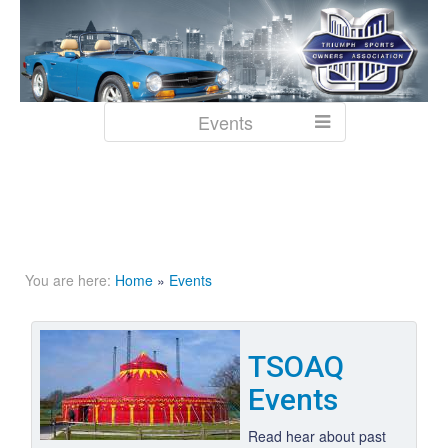
Events
You are here:
Home
»
Events
TSOAQ
Events
Read hear about past