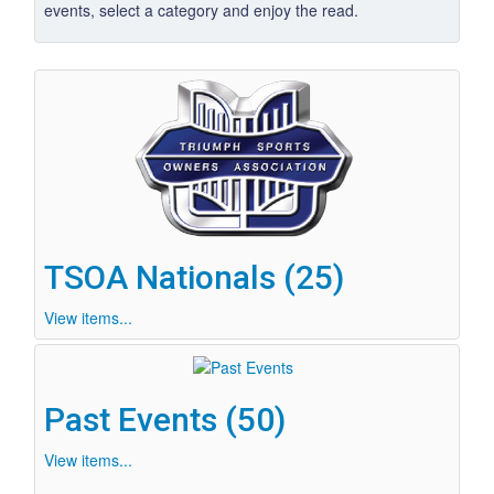
events, select a category and enjoy the read.
TSOA Nationals (25)
View items...
Past Events (50)
View items...